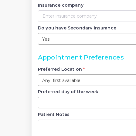
Insurance company
Do you have Secondary insurance
Yes
Appointment Preferences
Preferred Location
*
Any, first available
Preferred day of the week
--------
Patient Notes