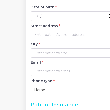
Date of birth
*
Street address
*
City
*
Email
*
Phone type
*
Home
Patient Insurance