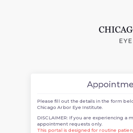
Appointme
Please fill out the details in the form 
Chicago Arbor Eye Institute.
DISCLAIMER: If you are experiencing a me
appointment requests only.
This portal is designed for routine patie