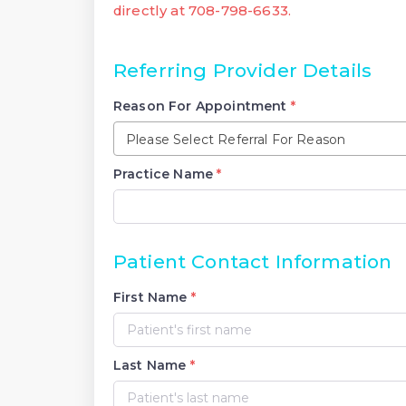
directly at 708-798-6633.
Referring Provider Details
Reason For Appointment
*
Please Select Referral For Reason
Practice Name
*
Patient Contact Information
First Name
*
Last Name
*