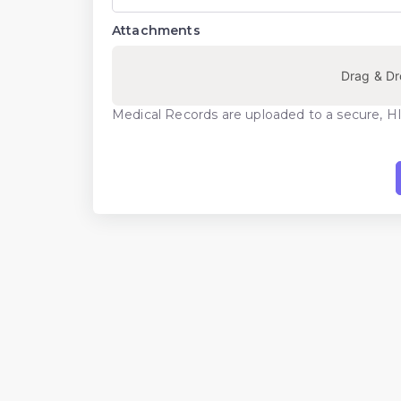
Attachments
Drag & Dr
Medical Records are uploaded to a secure, H